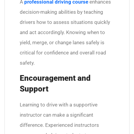
A
professional driving course
enhances
decision-making abilities by teaching
drivers how to assess situations quickly
and act accordingly. Knowing when to
yield, merge, or change lanes safely is
critical for confidence and overall road
safety.
Encouragement and
Support
Learning to drive with a supportive
instructor can make a significant
difference. Experienced instructors