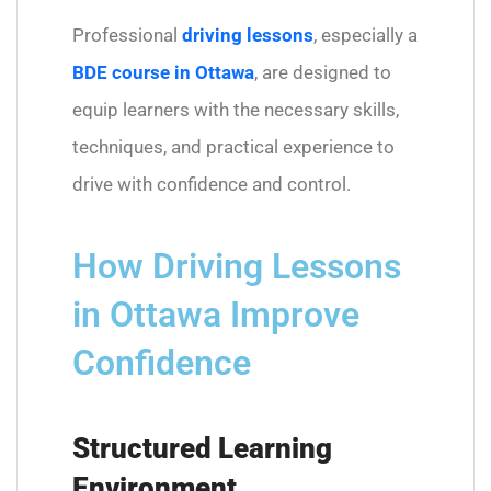
Professional
driving lessons
, especially a
BDE course in Ottawa
, are designed to
equip learners with the necessary skills,
techniques, and practical experience to
drive with confidence and control.
How Driving Lessons
in Ottawa Improve
Confidence
Structured Learning
Environment