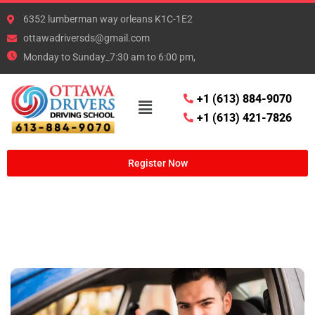
6352 lumberman way orleans K1C-1E2
ottawadriversds@gmail.com
Monday to Sunday_7:30 am to 6:00 pm,
+1 (613) 884-9070
+1 (613) 421-7826
Register Now