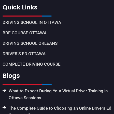
Quick Links
DRIVING SCHOOL IN OTTAWA
BDE COURSE OTTAWA
DRIVING SCHOOL ORLEANS
DRIVER'S ED OTTAWA
COMPLETE DRIVING COURSE
Blogs
What to Expect During Your Virtual Driver Training in
Ottawa Sessions
The Complete Guide to Choosing an Online Drivers Ed