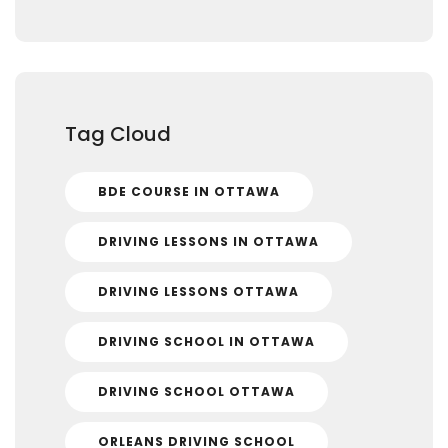
Tag Cloud
BDE COURSE IN OTTAWA
DRIVING LESSONS IN OTTAWA
DRIVING LESSONS OTTAWA
DRIVING SCHOOL IN OTTAWA
DRIVING SCHOOL OTTAWA
ORLEANS DRIVING SCHOOL