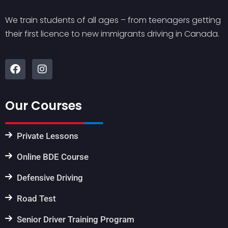
We train students of all ages – from teenagers getting
their first licence to new immigrants driving in Canada.
Our Courses
Private Lessons
Online BDE Course
Defensive Driving
Road Test
Senior Driver Training Program