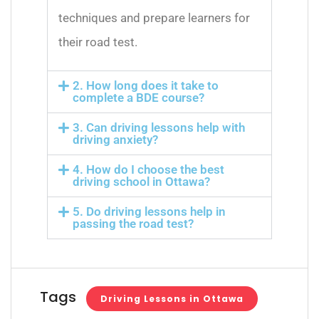
techniques and prepare learners for
their road test.
2. How long does it take to
complete a BDE course?
3. Can driving lessons help with
driving anxiety?
4. How do I choose the best
driving school in Ottawa?
5. Do driving lessons help in
passing the road test?
Tags
Driving Lessons in Ottawa