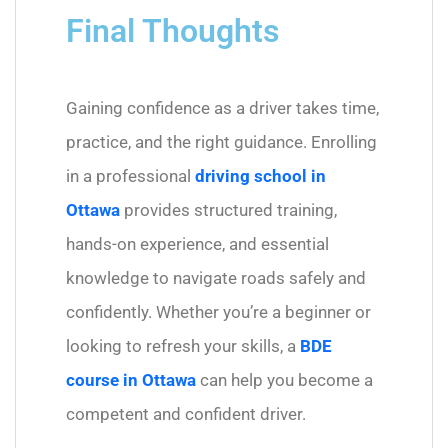
Final Thoughts
Gaining confidence as a driver takes time,
practice, and the right guidance. Enrolling
in a professional
driving school in
Ottawa
provides structured training,
hands-on experience, and essential
knowledge to navigate roads safely and
confidently. Whether you’re a beginner or
looking to refresh your skills, a
BDE
course in Ottawa
can help you become a
competent and confident driver.