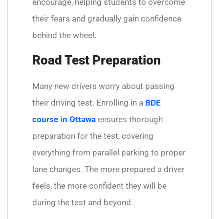
encourage, helping students to overcome
their fears and gradually gain confidence
behind the wheel.
Road Test Preparation
Many new drivers worry about passing
their driving test. Enrolling in a
BDE
course in Ottawa
ensures thorough
preparation for the test, covering
everything from parallel parking to proper
lane changes. The more prepared a driver
feels, the more confident they will be
during the test and beyond.