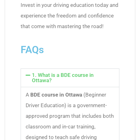
Invest in your driving education today and
experience the freedom and confidence
that come with mastering the road!
FAQs
1. What is a BDE course in
Ottawa?
A
BDE course in Ottawa
(Beginner
Driver Education) is a government-
approved program that includes both
classroom and in-car training,
designed to teach safe driving