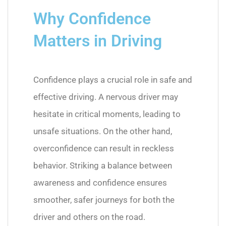
Why Confidence
Matters in Driving
Confidence plays a crucial role in safe and
effective driving. A nervous driver may
hesitate in critical moments, leading to
unsafe situations. On the other hand,
overconfidence can result in reckless
behavior. Striking a balance between
awareness and confidence ensures
smoother, safer journeys for both the
driver and others on the road.