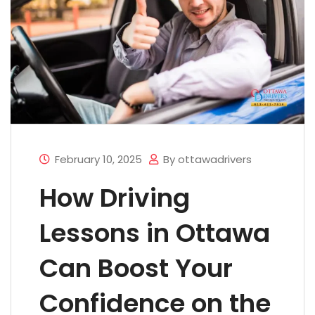
February 10, 2025
By ottawadrivers
How Driving
Lessons in Ottawa
Can Boost Your
Confidence on the