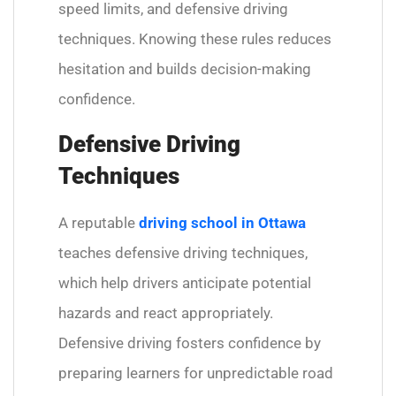
speed limits, and defensive driving
techniques. Knowing these rules reduces
hesitation and builds decision-making
confidence.
Defensive Driving
Techniques
A reputable
driving school in Ottawa
teaches defensive driving techniques,
which help drivers anticipate potential
hazards and react appropriately.
Defensive driving fosters confidence by
preparing learners for unpredictable road