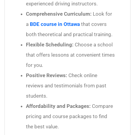
experienced driving instructors.
Comprehensive Curriculum:
Look for
a
BDE course in Ottawa
that covers
both theoretical and practical training.
Flexible Scheduling:
Choose a school
that offers lessons at convenient times
for you.
Positive Reviews:
Check online
reviews and testimonials from past
students.
Affordability and Packages:
Compare
pricing and course packages to find
the best value.