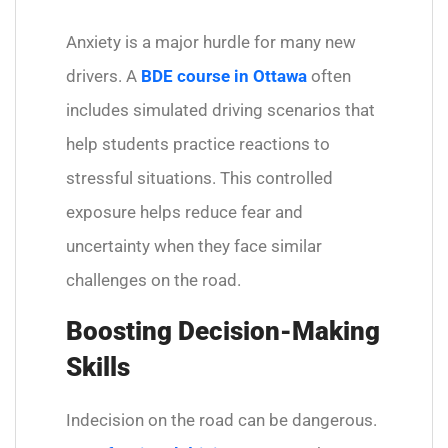
Anxiety is a major hurdle for many new
drivers. A
BDE course in Ottawa
often
includes simulated driving scenarios that
help students practice reactions to
stressful situations. This controlled
exposure helps reduce fear and
uncertainty when they face similar
challenges on the road.
Boosting Decision-Making
Skills
Indecision on the road can be dangerous.