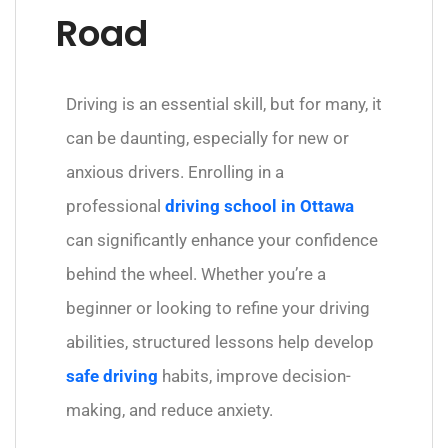
Road
Driving is an essential skill, but for many, it
can be daunting, especially for new or
anxious drivers. Enrolling in a
professional
driving school in Ottawa
can significantly enhance your confidence
behind the wheel. Whether you’re a
beginner or looking to refine your driving
abilities, structured lessons help develop
safe driving
habits, improve decision-
making, and reduce anxiety.