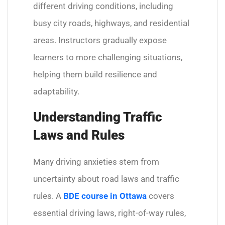
different driving conditions, including
busy city roads, highways, and residential
areas. Instructors gradually expose
learners to more challenging situations,
helping them build resilience and
adaptability.
Understanding Traffic
Laws and Rules
Many driving anxieties stem from
uncertainty about road laws and traffic
rules. A
BDE course in Ottawa
covers
essential driving laws, right-of-way rules,