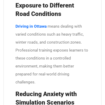
Exposure to Different
Road Conditions
Driving in Ottawa
means dealing with
varied conditions such as heavy traffic,
winter roads, and construction zones.
Professional training exposes learners to
these conditions in a controlled
environment, making them better
prepared for real-world driving
challenges.
Reducing Anxiety with
Simulation Scenarios