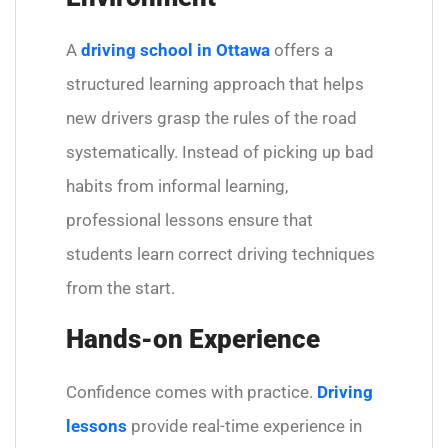
A
driving school in Ottawa
offers a
structured learning approach that helps
new drivers grasp the rules of the road
systematically. Instead of picking up bad
habits from informal learning,
professional lessons ensure that
students learn correct driving techniques
from the start.
Hands-on Experience
Confidence comes with practice.
Driving
lessons
provide real-time experience in