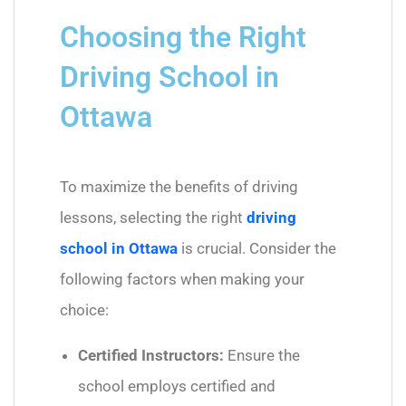
Choosing the Right
Driving School in
Ottawa
To maximize the benefits of driving
lessons, selecting the right
driving
school in Ottawa
is crucial. Consider the
following factors when making your
choice:
Certified Instructors:
Ensure the
school employs certified and