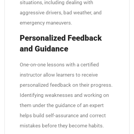
situations, including dealing with
aggressive drivers, bad weather, and
emergency maneuvers.
Personalized Feedback
and Guidance
One-on-one lessons with a certified
instructor allow learners to receive
personalized feedback on their progress.
Identifying weaknesses and working on
them under the guidance of an expert
helps build self-assurance and correct
mistakes before they become habits.