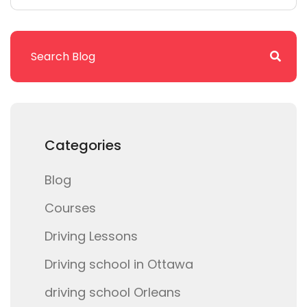
Categories
Blog
Courses
Driving Lessons
Driving school in Ottawa
driving school Orleans