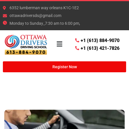
6352 lumberman way orleans K1C-1E2
ottawadriversds@gmail.com
Monday to Sunday_7:30 am to 6:00 pm,
+1 (613) 884-9070
+1 (613) 421-7826
Register Now