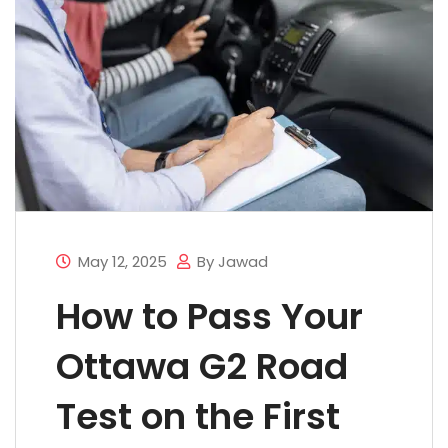
May 12, 2025
By Jawad
How to Pass Your
Ottawa G2 Road
Test on the First