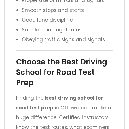
Proper use of mirrors and signals
Smooth stops and starts
Good lane discipline
Safe left and right turns
Obeying traffic signs and signals
Choose the Best Driving
School for Road Test
Prep
Finding the
best driving school for
road test prep
in Ottawa can make a
huge difference. Certified instructors
know the test routes, what examiners