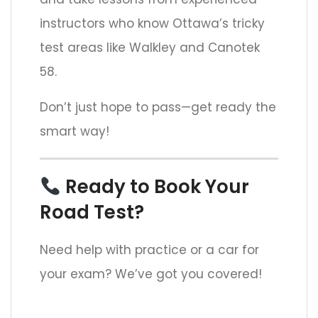
instructors who know Ottawa’s tricky
test areas like Walkley and Canotek
58.
Don’t just hope to pass—get ready the
smart way!
Ready to Book Your
Road Test?
Need help with practice or a car for
your exam? We’ve got you covered!