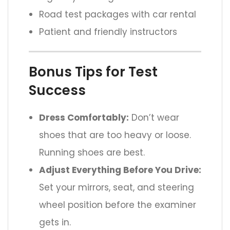
Road test packages with car rental
Patient and friendly instructors
Bonus Tips for Test
Success
Dress Comfortably:
Don’t wear
shoes that are too heavy or loose.
Running shoes are best.
Adjust Everything Before You Drive:
Set your mirrors, seat, and steering
wheel position before the examiner
gets in.