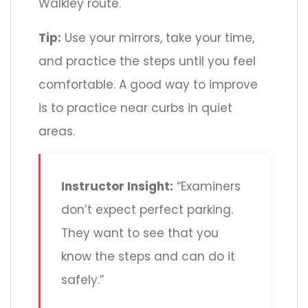
Walkley route.
Tip:
Use your mirrors, take your time,
and practice the steps until you feel
comfortable. A good way to improve
is to practice near curbs in quiet
areas.
Instructor Insight:
“Examiners
don’t expect perfect parking.
They want to see that you
know the steps and can do it
safely.”