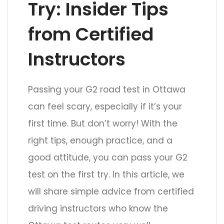
Try: Insider Tips
from Certified
Instructors
Passing your G2 road test in Ottawa
can feel scary, especially if it’s your
first time. But don’t worry! With the
right tips, enough practice, and a
good attitude, you can pass your G2
test on the first try. In this article, we
will share simple advice from certified
driving instructors who know the