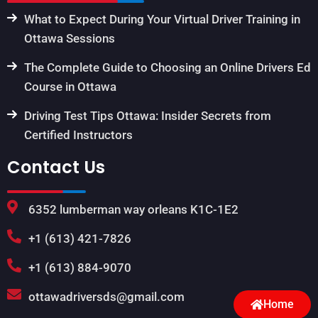
What to Expect During Your Virtual Driver Training in
Ottawa Sessions
The Complete Guide to Choosing an Online Drivers Ed
Course in Ottawa
Driving Test Tips Ottawa: Insider Secrets from
Certified Instructors
Contact Us
6352 lumberman way orleans K1C-1E2
+1 (613) 421-7826
+1 (613) 884-9070
ottawadriversds@gmail.com
Home