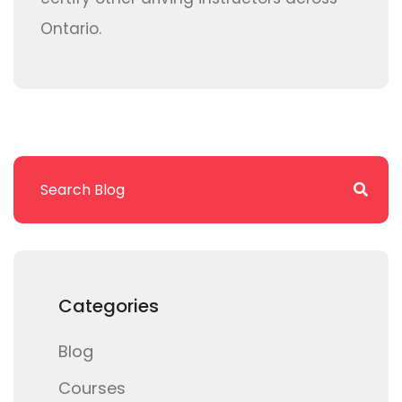
Ontario.
Categories
Blog
Courses