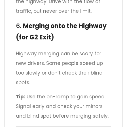
the highway. Drive with the flow of
traffic, but never over the limit.
6.
Merging onto the Highway
(for G2 Exit)
Highway merging can be scary for
new drivers. Some people speed up
too slowly or don’t check their blind
spots.
Tip:
Use the on-ramp to gain speed.
Signal early and check your mirrors
and blind spot before merging safely.