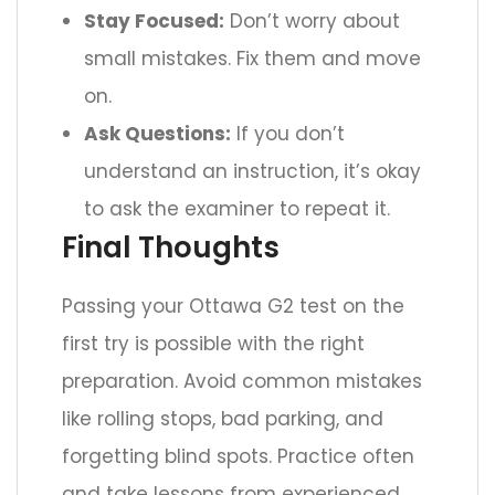
Stay Focused:
Don’t worry about
small mistakes. Fix them and move
on.
Ask Questions:
If you don’t
understand an instruction, it’s okay
to ask the examiner to repeat it.
Final Thoughts
Passing your Ottawa G2 test on the
first try is possible with the right
preparation. Avoid common mistakes
like rolling stops, bad parking, and
forgetting blind spots. Practice often
and take lessons from experienced