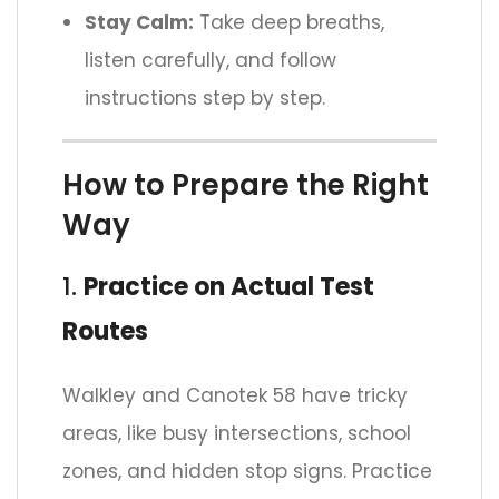
Stay Calm:
Take deep breaths,
listen carefully, and follow
instructions step by step.
How to Prepare the Right
Way
1.
Practice on Actual Test
Routes
Walkley and Canotek 58 have tricky
areas, like busy intersections, school
zones, and hidden stop signs. Practice