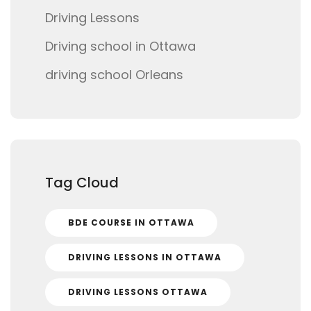
Driving Lessons
Driving school in Ottawa
driving school Orleans
Tag Cloud
BDE COURSE IN OTTAWA
DRIVING LESSONS IN OTTAWA
DRIVING LESSONS OTTAWA