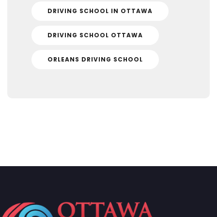
DRIVING SCHOOL IN OTTAWA
DRIVING SCHOOL OTTAWA
ORLEANS DRIVING SCHOOL