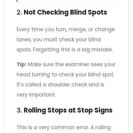
2.
Not Checking Blind Spots
Every time you turn, merge, or change
lanes, you must check your blind
spots. Forgetting this is a big mistake.
Tip:
Make sure the examiner sees your
head turning to check your blind spot.
It’s called a shoulder check and is
very important.
3.
Rolling Stops at Stop Signs
This is a very common error. A rolling