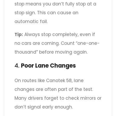
stop means you don’t fully stop at a
stop sign. This can cause an
automatic fail.
Tip:
Always stop completely, even if
no cars are coming. Count “one-one-
thousand” before moving again.
4.
Poor Lane Changes
On routes like Canotek 58, lane
changes are often part of the test.
Many drivers forget to check mirrors or
don’t signal early enough.