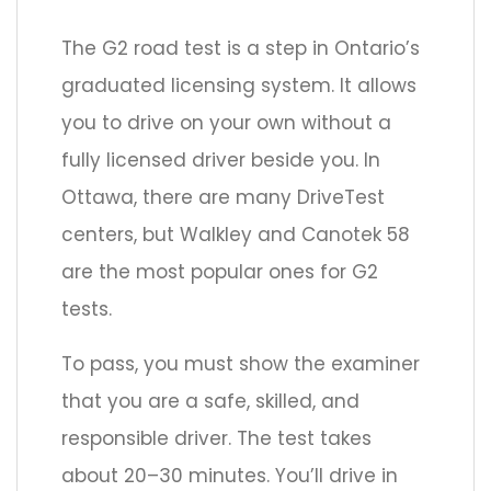
The G2 road test is a step in Ontario’s
graduated licensing system. It allows
you to drive on your own without a
fully licensed driver beside you. In
Ottawa, there are many DriveTest
centers, but Walkley and Canotek 58
are the most popular ones for G2
tests.
To pass, you must show the examiner
that you are a safe, skilled, and
responsible driver. The test takes
about 20–30 minutes. You’ll drive in