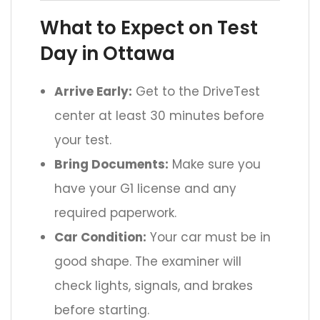
What to Expect on Test
Day in Ottawa
Arrive Early:
Get to the DriveTest
center at least 30 minutes before
your test.
Bring Documents:
Make sure you
have your G1 license and any
required paperwork.
Car Condition:
Your car must be in
good shape. The examiner will
check lights, signals, and brakes
before starting.