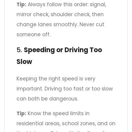
Tip:
Always follow this order: signal,
mirror check, shoulder check, then
change lanes smoothly. Never cut
someone off.
5.
Speeding or Driving Too
Slow
Keeping the right speed is very
important. Driving too fast or too slow
can both be dangerous.
Tip:
Know the speed limits in
residential areas, school zones, and on