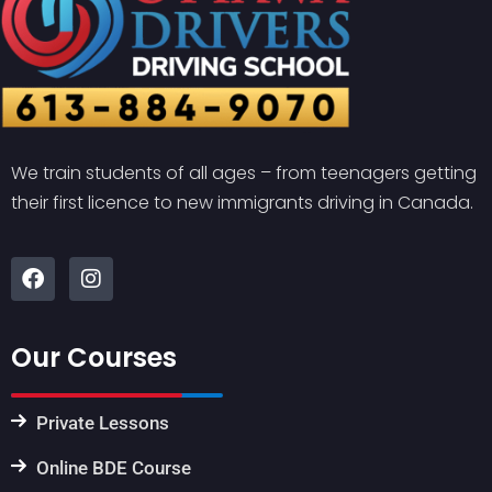
We train students of all ages – from teenagers getting
their first licence to new immigrants driving in Canada.
Our Courses
Private Lessons
Online BDE Course