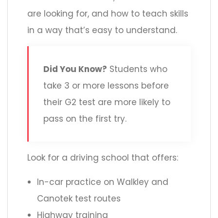
are looking for, and how to teach skills
in a way that’s easy to understand.
Did You Know?
Students who
take 3 or more lessons before
their G2 test are more likely to
pass on the first try.
Look for a driving school that offers:
In-car practice on Walkley and
Canotek test routes
Highway training