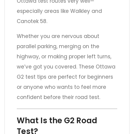
Ottawa test routes very well—
especially areas like Walkley and
Canotek 58.
Whether you are nervous about
parallel parking, merging on the
highway, or making proper left turns,
we’ve got you covered. These Ottawa
G2 test tips are perfect for beginners
or anyone who wants to feel more
confident before their road test.
What Is the G2 Road
Test?