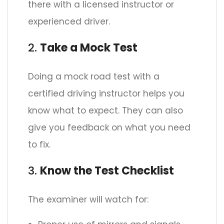
there with a licensed instructor or
experienced driver.
2.
Take a Mock Test
Doing a mock road test with a
certified driving instructor helps you
know what to expect. They can also
give you feedback on what you need
to fix.
3.
Know the Test Checklist
The examiner will watch for: