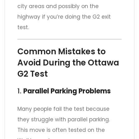
city areas and possibly on the
highway if you’re doing the G2 exit
test.
Common Mistakes to
Avoid During the Ottawa
G2 Test
1.
Parallel Parking Problems
Many people fail the test because
they struggle with parallel parking.
This move is often tested on the