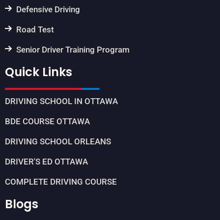
Defensive Driving
Road Test
Senior Driver Training Program
Quick Links
DRIVING SCHOOL IN OTTAWA
BDE COURSE OTTAWA
DRIVING SCHOOL ORLEANS
DRIVER'S ED OTTAWA
COMPLETE DRIVING COURSE
Blogs