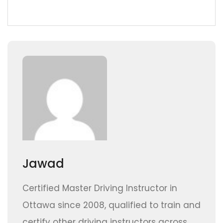
Jawad
Certified Master Driving Instructor in
Ottawa since 2008, qualified to train and
certify other driving instructors across