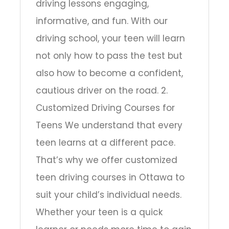
driving lessons engaging,
informative, and fun. With our
driving school, your teen will learn
not only how to pass the test but
also how to become a confident,
cautious driver on the road. 2.
Customized Driving Courses for
Teens We understand that every
teen learns at a different pace.
That’s why we offer customized
teen driving courses in Ottawa to
suit your child’s individual needs.
Whether your teen is a quick