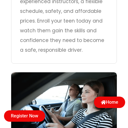
experienced instructors, a flexible
schedule, safety, and affordable
prices. Enroll your teen today and
watch them gain the skills and
confidence they need to become
a safe, responsible driver.
Home
Register Now