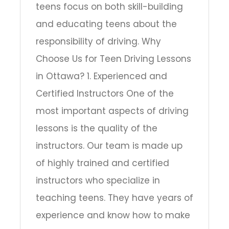
teens focus on both skill-building
and educating teens about the
responsibility of driving. Why
Choose Us for Teen Driving Lessons
in Ottawa? 1. Experienced and
Certified Instructors One of the
most important aspects of driving
lessons is the quality of the
instructors. Our team is made up
of highly trained and certified
instructors who specialize in
teaching teens. They have years of
experience and know how to make