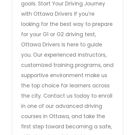
goals. Start Your Driving Journey
with Ottawa Drivers If you’re
looking for the best way to prepare
for your G1 or G2 driving test,
Ottawa Drivers is here to guide
you. Our experienced instructors,
customized training programs, and
supportive environment make us
the top choice for learners across
the city. Contact us today to enroll
in one of our advanced driving
courses in Ottawa, and take the
first step toward becoming a safe,