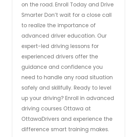
on the road. Enroll Today and Drive
Smarter Don’t wait for a close call
to realize the importance of
advanced driver education. Our
expert-led driving lessons for
experienced drivers offer the
guidance and confidence you
need to handle any road situation
safely and skillfully. Ready to level
up your driving? Enroll in advanced
driving courses Ottawa at
OttawaDrivers and experience the
difference smart training makes.