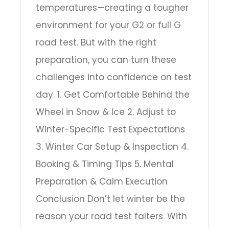
temperatures—creating a tougher
environment for your G2 or full G
road test. But with the right
preparation, you can turn these
challenges into confidence on test
day. 1. Get Comfortable Behind the
Wheel in Snow & Ice 2. Adjust to
Winter-Specific Test Expectations
3. Winter Car Setup & Inspection 4.
Booking & Timing Tips 5. Mental
Preparation & Calm Execution
Conclusion Don’t let winter be the
reason your road test falters. With