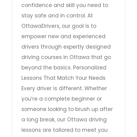
confidence and skill you need to
stay safe and in control. At
OttawaDrivers, our goal is to
empower new and experienced
drivers through expertly designed
driving courses in Ottawa that go
beyond the basics. Personalized
Lessons That Match Your Needs
Every driver is different. Whether
you’re a complete beginner or
someone looking to brush up after
a long break, our Ottawa driving
lessons are tailored to meet you