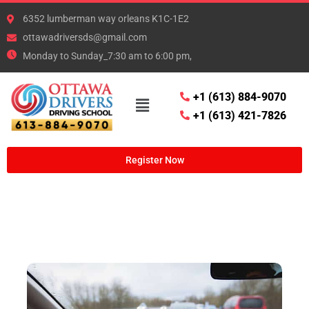
6352 lumberman way orleans K1C-1E2
ottawadriversds@gmail.com
Monday to Sunday_7:30 am to 6:00 pm,
+1 (613) 884-9070
+1 (613) 421-7826
Register Now