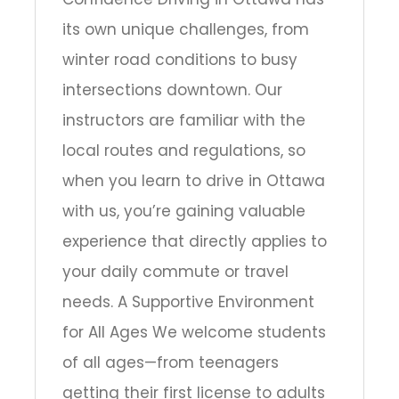
its own unique challenges, from
winter road conditions to busy
intersections downtown. Our
instructors are familiar with the
local routes and regulations, so
when you learn to drive in Ottawa
with us, you’re gaining valuable
experience that directly applies to
your daily commute or travel
needs. A Supportive Environment
for All Ages We welcome students
of all ages—from teenagers
getting their first license to adults