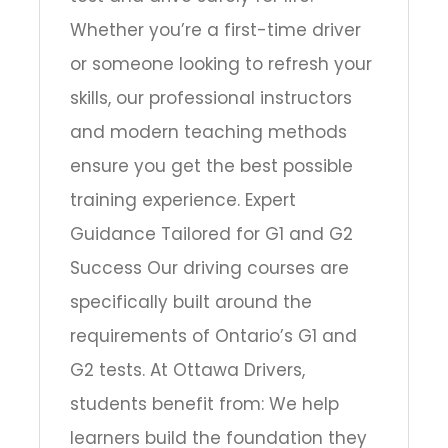
Whether you’re a first-time driver
or someone looking to refresh your
skills, our professional instructors
and modern teaching methods
ensure you get the best possible
training experience. Expert
Guidance Tailored for G1 and G2
Success Our driving courses are
specifically built around the
requirements of Ontario’s G1 and
G2 tests. At Ottawa Drivers,
students benefit from: We help
learners build the foundation they