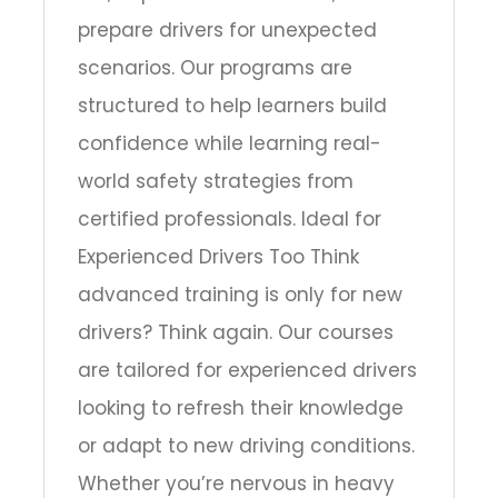
prepare drivers for unexpected
scenarios. Our programs are
structured to help learners build
confidence while learning real-
world safety strategies from
certified professionals. Ideal for
Experienced Drivers Too Think
advanced training is only for new
drivers? Think again. Our courses
are tailored for experienced drivers
looking to refresh their knowledge
or adapt to new driving conditions.
Whether you’re nervous in heavy