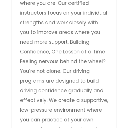
where you are. Our certified
instructors focus on your individual
strengths and work closely with
you to improve areas where you
need more support. Building
Confidence, One Lesson at a Time
Feeling nervous behind the wheel?
You’re not alone. Our driving
programs are designed to build
driving confidence gradually and
effectively. We create a supportive,
low-pressure environment where
you can practice at your own