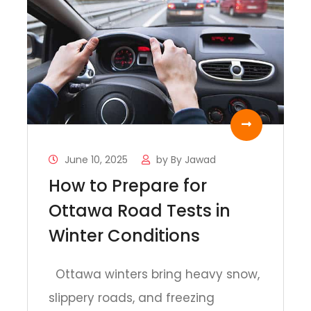
June 10, 2025
by
By Jawad
How to Prepare for
Ottawa Road Tests in
Winter Conditions
Ottawa winters bring heavy snow,
slippery roads, and freezing