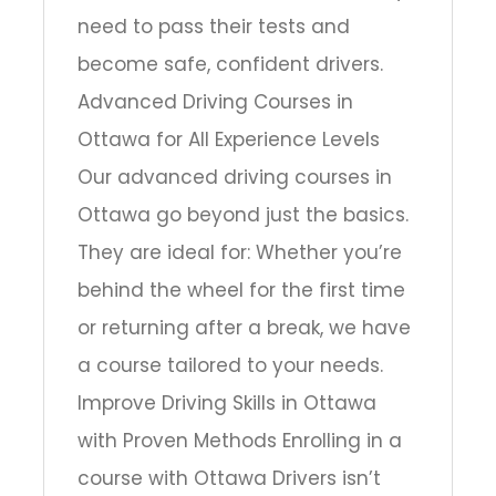
need to pass their tests and
become safe, confident drivers.
Advanced Driving Courses in
Ottawa for All Experience Levels
Our advanced driving courses in
Ottawa go beyond just the basics.
They are ideal for: Whether you’re
behind the wheel for the first time
or returning after a break, we have
a course tailored to your needs.
Improve Driving Skills in Ottawa
with Proven Methods Enrolling in a
course with Ottawa Drivers isn’t