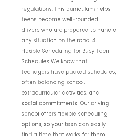
regulations. This curriculum helps
teens become well-rounded
drivers who are prepared to handle
any situation on the road. 4.
Flexible Scheduling for Busy Teen
Schedules We know that
teenagers have packed schedules,
often balancing school,
extracurricular activities, and
social commitments. Our driving
school offers flexible scheduling
options, so your teen can easily
find a time that works for them.