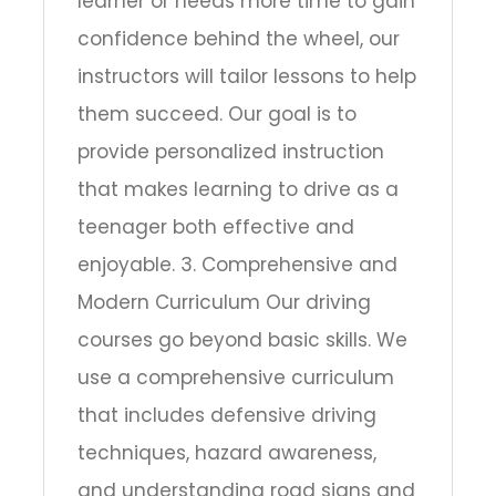
learner or needs more time to gain
confidence behind the wheel, our
instructors will tailor lessons to help
them succeed. Our goal is to
provide personalized instruction
that makes learning to drive as a
teenager both effective and
enjoyable. 3. Comprehensive and
Modern Curriculum Our driving
courses go beyond basic skills. We
use a comprehensive curriculum
that includes defensive driving
techniques, hazard awareness,
and understanding road signs and