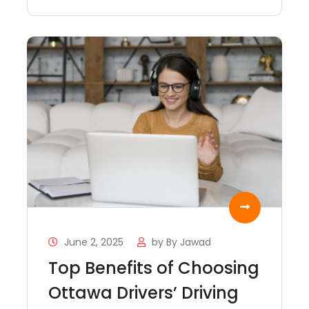
June 2, 2025
by
By Jawad
Top Benefits of Choosing
Ottawa Drivers’ Driving