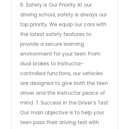
6. Safety Is Our Priority At our
driving school, safety is always our
top priority. We equip our cars with
the latest safety features to
provide a secure learning
environment for your teen. From
dual brakes to instructor-
controlled functions, our vehicles
are designed to give both the teen
driver and the instructor peace of
mind. 7. Success in the Driver’s Test
Our main objective is to help your
teen pass their driving test with