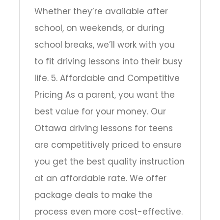
Whether they’re available after
school, on weekends, or during
school breaks, we’ll work with you
to fit driving lessons into their busy
life. 5. Affordable and Competitive
Pricing As a parent, you want the
best value for your money. Our
Ottawa driving lessons for teens
are competitively priced to ensure
you get the best quality instruction
at an affordable rate. We offer
package deals to make the
process even more cost-effective.