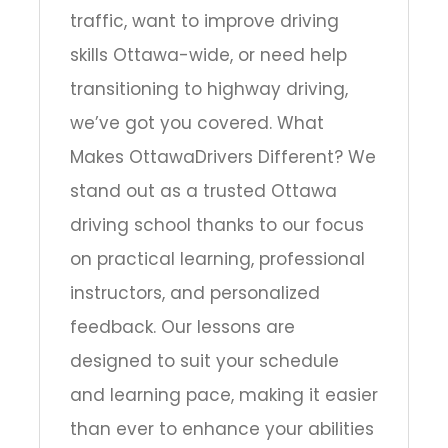
traffic, want to improve driving
skills Ottawa-wide, or need help
transitioning to highway driving,
we’ve got you covered. What
Makes OttawaDrivers Different? We
stand out as a trusted Ottawa
driving school thanks to our focus
on practical learning, professional
instructors, and personalized
feedback. Our lessons are
designed to suit your schedule
and learning pace, making it easier
than ever to enhance your abilities