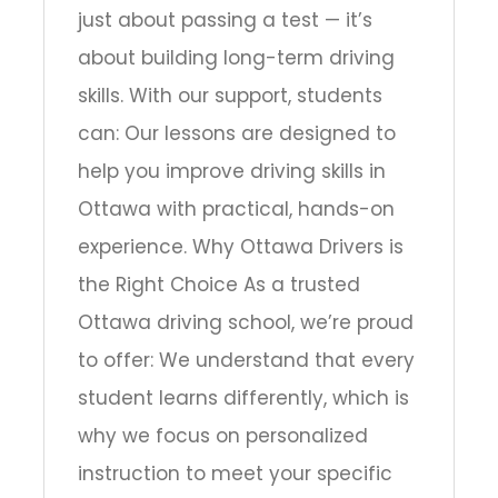
just about passing a test — it’s
about building long-term driving
skills. With our support, students
can: Our lessons are designed to
help you improve driving skills in
Ottawa with practical, hands-on
experience. Why Ottawa Drivers is
the Right Choice As a trusted
Ottawa driving school, we’re proud
to offer: We understand that every
student learns differently, which is
why we focus on personalized
instruction to meet your specific