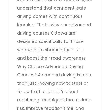
understand that confident, safe
driving comes with continuous
learning. That’s why our advanced
driving courses Ottawa are
designed specifically for those
who want to sharpen their skills
and boost their road awareness.
Why Choose Advanced Driving
Courses? Advanced driving is more
than just knowing how to steer or
follow traffic signs. It’s about
mastering techniques that reduce
risk, improve reaction time, and