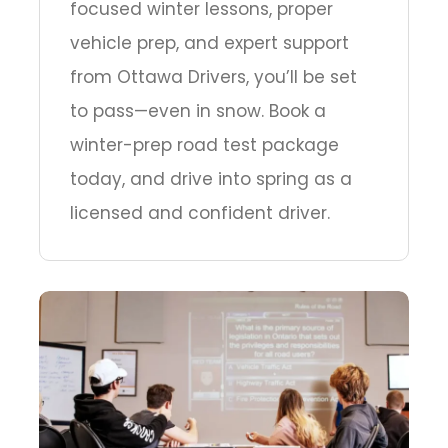
focused winter lessons, proper
vehicle prep, and expert support
from Ottawa Drivers, you’ll be set
to pass—even in snow. Book a
winter-prep road test package
today, and drive into spring as a
licensed and confident driver.