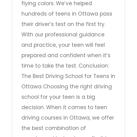
flying colors. We’ve helped
hundreds of teens in Ottawa pass
their driver’s test on the first try.
With our professional guidance
and practice, your teen will feel
prepared and confident when it’s
time to take the test. Conclusion:
The Best Driving School for Teens in
Ottawa Choosing the right driving
school for your teen is a big
decision. When it comes to teen
driving courses in Ottawa, we offer
the best combination of