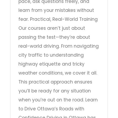
pace, ask questions freely, and
learn from your mistakes without
fear. Practical, Real-World Training
Our courses aren’t just about
passing the test—they’re about
real-world driving. From navigating
city traffic to understanding
highway etiquette and tricky
weather conditions, we cover it all.
This practical approach ensures
you’ll be ready for any situation
when you’re out on the road. Learn
to Drive Ottawa’s Roads with
Confidence Driving in Ottawa has