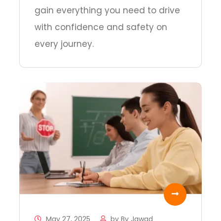
gain everything you need to drive
with confidence and safety on
every journey.
May 27, 2025
by
By Jawad