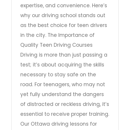
expertise, and convenience. Here’s
why our driving school stands out
as the best choice for teen drivers
in the city. The Importance of
Quality Teen Driving Courses
Driving is more than just passing a
test; it’s about acquiring the skills
necessary to stay safe on the
road. For teenagers, who may not
yet fully understand the dangers
of distracted or reckless driving, it’s
essential to receive proper training.
Our Ottawa driving lessons for