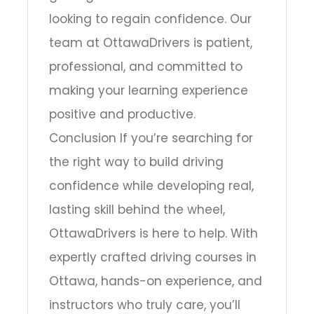
looking to regain confidence. Our
team at OttawaDrivers is patient,
professional, and committed to
making your learning experience
positive and productive.
Conclusion If you’re searching for
the right way to build driving
confidence while developing real,
lasting skill behind the wheel,
OttawaDrivers is here to help. With
expertly crafted driving courses in
Ottawa, hands-on experience, and
instructors who truly care, you’ll