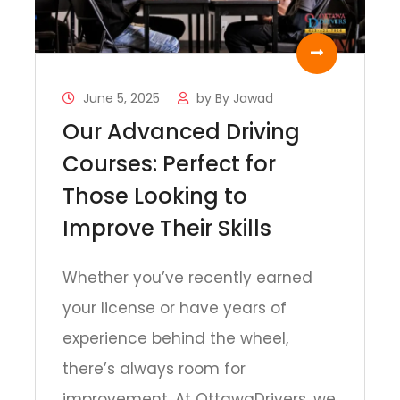
June 5, 2025
by
By Jawad
Our Advanced Driving
Courses: Perfect for
Those Looking to
Improve Their Skills
Whether you’ve recently earned
your license or have years of
experience behind the wheel,
there’s always room for
improvement. At OttawaDrivers, we