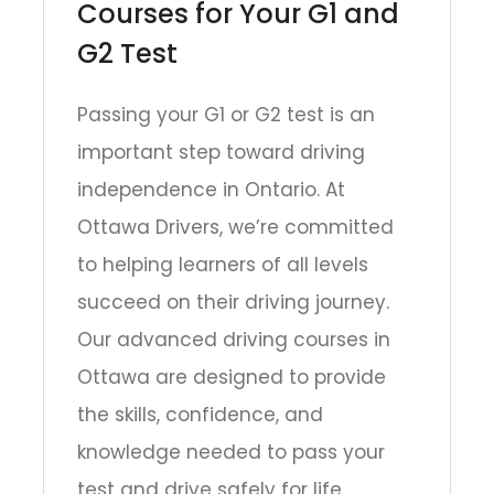
Courses for Your G1 and
G2 Test
Passing your G1 or G2 test is an
important step toward driving
independence in Ontario. At
Ottawa Drivers, we’re committed
to helping learners of all levels
succeed on their driving journey.
Our advanced driving courses in
Ottawa are designed to provide
the skills, confidence, and
knowledge needed to pass your
test and drive safely for life.