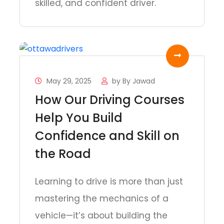
skilled, and confident driver.
May 29, 2025
by
By Jawad
How Our Driving Courses
Help You Build
Confidence and Skill on
the Road
Learning to drive is more than just
mastering the mechanics of a
vehicle—it’s about building the