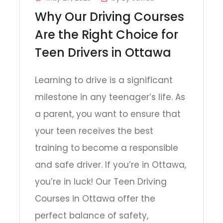
Why Our Driving Courses
Are the Right Choice for
Teen Drivers in Ottawa
Learning to drive is a significant
milestone in any teenager’s life. As
a parent, you want to ensure that
your teen receives the best
training to become a responsible
and safe driver. If you’re in Ottawa,
you’re in luck! Our Teen Driving
Courses in Ottawa offer the
perfect balance of safety,